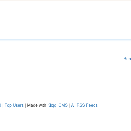
Rep
d
|
Top Users
| Made with
Kliqqi CMS
|
All RSS Feeds