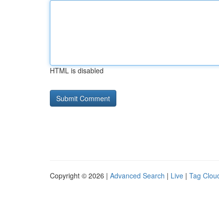
HTML is disabled
Copyright © 2026 |
Advanced Search
|
Live
|
Tag Clou