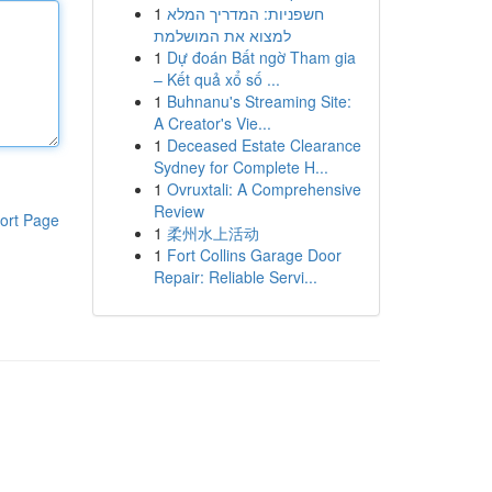
1
חשפניות: המדריך המלא
למצוא את המושלמת
1
Dự đoán Bất ngờ Tham gia
– Kết quả xổ số ...
1
Buhnanu's Streaming Site:
A Creator's Vie...
1
Deceased Estate Clearance
Sydney for Complete H...
1
Ovruxtali: A Comprehensive
Review
ort Page
1
柔州水上活动
1
Fort Collins Garage Door
Repair: Reliable Servi...