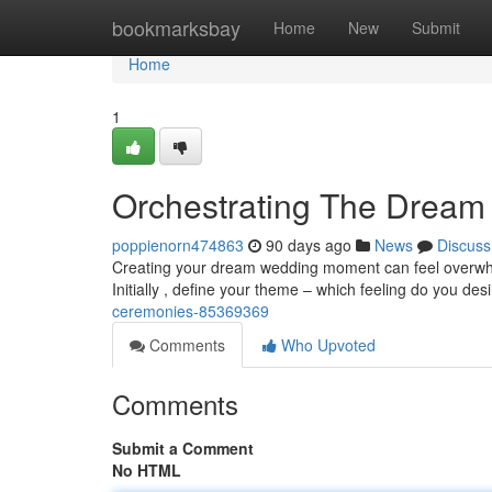
Home
bookmarksbay
Home
New
Submit
Home
1
Orchestrating The Drea
poppienorn474863
90 days ago
News
Discuss
Creating your dream wedding moment can feel overwhelm
Initially , define your theme – which feeling do you des
ceremonies-85369369
Comments
Who Upvoted
Comments
Submit a Comment
No HTML