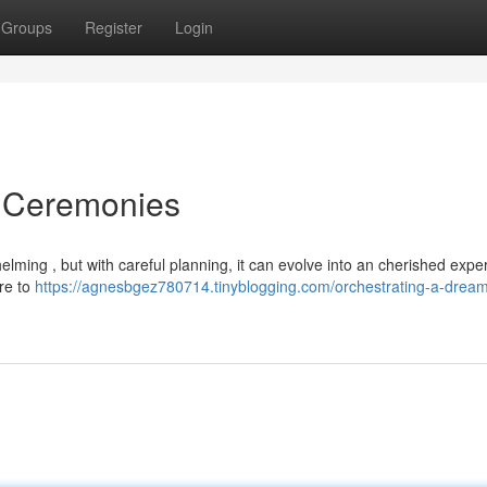
Groups
Register
Login
m Ceremonies
ing , but with careful planning, it can evolve into an cherished expe
ire to
https://agnesbgez780714.tinyblogging.com/orchestrating-a-drea