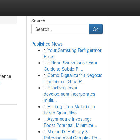
Search
Go
Published News
1
Your Samsung Refrigerator
Fixes:
1
Hidden Sensations : Your
Guide to Subtle Pl...
1
Cómo Digitalizar tu Negocio
rience.
Tradicional: Guía P...
m-
1
Effective player
development incorporates
multi...
1
Finding Urea Material in
Large Quantities
1
Asymmetric Investing:
Boost Potential, Minimize...
1
Midland’s Refinery &
Petrochemical Complex Po...