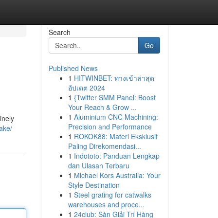
Search
Go
Published News
1
HITWINBET: ทางเข้าล่าสุด
อัปเดต 2024
1
{Twitter SMM Panel: Boost
Your Reach & Grow ...
1
Aluminium CNC Machining:
inely
Precision and Performance
fake/
1
ROKOK88: Materi Eksklusif
Paling Direkomendasi...
1
Indototo: Panduan Lengkap
dan Ulasan Terbaru
1
Michael Kors Australia: Your
Style Destination
1
Steel grating for catwalks
warehouses and proce...
1
24club: Sàn Giải Trí Hàng