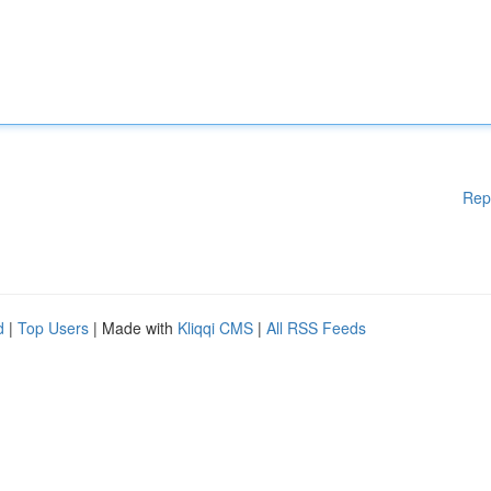
Rep
d
|
Top Users
| Made with
Kliqqi CMS
|
All RSS Feeds