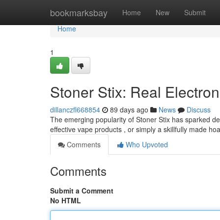
Home
bookmarksbay
Home
New
Submit
Home
1
Stoner Stix: Real Electron
dillanczfl668854
89 days ago
News
Discuss
The emerging popularity of Stoner Stix has sparked de
effective vape products , or simply a skillfully made hoa
Comments
Who Upvoted
Comments
Submit a Comment
No HTML