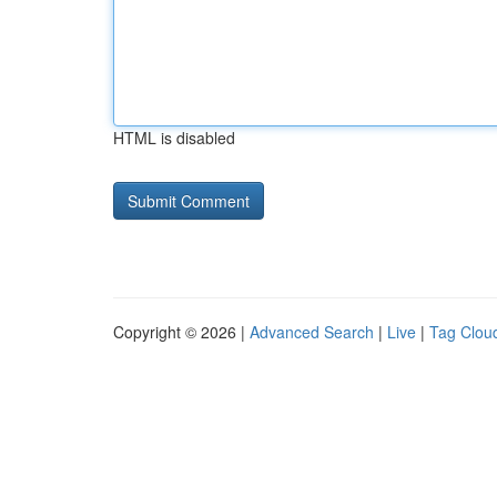
HTML is disabled
Copyright © 2026 |
Advanced Search
|
Live
|
Tag Clou