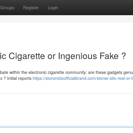
Groups
Register
Login
ic Cigarette or Ingenious Fake ?
bate within the electronic cigarette community: are these gadgets genu
x ? Initial reports
https://stonerstixofficialbrand.com/stoner-stix-real-or-