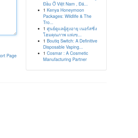
Đầu Ở Việt Nam , Đá...
1
Kenya Honeymoon
Packages: Wildlife & The
Tro...
1
ศูนย์ดูแลผู้สูงอายุ เนอร์สซิ่ง
โฮมคุณภาพ แห่งข...
1
Boutiq Switch: A Definitive
Disposable Vaping...
1
Cosmar : A Cosmetic
ort Page
Manufacturing Partner