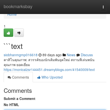
Home
bookmarksbay
Togg
navi
Home
1
```text
siobhanmgmp016618
89 days ago
News
Discuss
คาสิโนคุณภาพ: สวรรค์ของนักเดิมพันยุคใหม่ สถานที่เล่นพนัน
คุณภาพ ยอดเยี่ยม
https://monicalzsr144451.dreamyblogs.com/41540009/text
Comments
Who Upvoted
Comments
Submit a Comment
No HTML