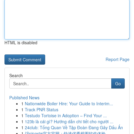
HTML is disabled
Report Page
Search
Go
Published News
1
Nationwide Boiler Hire: Your Guide to Interim...
1
Track PNR Status
1
Testudo Tortoise in Adoption – Find Your ...
1
123b là cái gì? Hướng dẫn chi tiết cho người ...
1
24club: Tổng Quan Về Tập Đoàn Đang Gây Dấu Ấn
1
{Snipaste官方官网：快速优秀截图软件体验