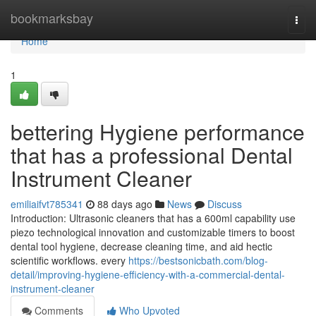
Home
bookmarksbay
Togg
navi
Home
1
bettering Hygiene performance
that has a professional Dental
Instrument Cleaner
emiliaifvt785341
88 days ago
News
Discuss
Introduction: Ultrasonic cleaners that has a 600ml capability use
piezo technological innovation and customizable timers to boost
dental tool hygiene, decrease cleaning time, and aid hectic
scientific workflows. every
https://bestsonicbath.com/blog-
detail/improving-hygiene-efficiency-with-a-commercial-dental-
instrument-cleaner
Comments
Who Upvoted