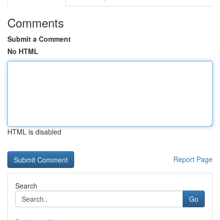
Comments
Submit a Comment
No HTML
HTML is disabled
Report Page
Search
Go