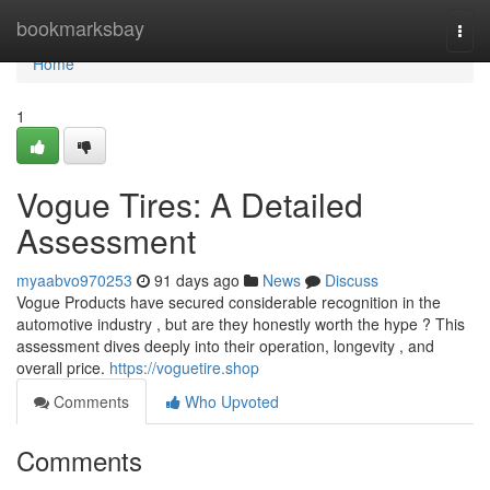
Home
bookmarksbay
Togg
navi
Home
1
Vogue Tires: A Detailed
Assessment
myaabvo970253
91 days ago
News
Discuss
Vogue Products have secured considerable recognition in the
automotive industry , but are they honestly worth the hype ? This
assessment dives deeply into their operation, longevity , and
overall price.
https://voguetire.shop
Comments
Who Upvoted
Comments