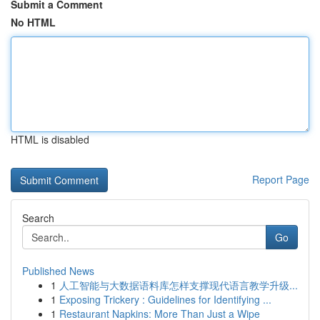
Submit a Comment
No HTML
HTML is disabled
Report Page
Search
Go
Published News
1
人工智能与大数据语料库怎样支撑现代语言教学升级...
1
Exposing Trickery : Guidelines for Identifying ...
1
Restaurant Napkins: More Than Just a Wipe