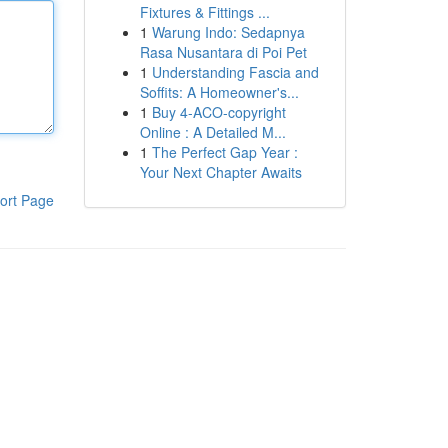
Fixtures & Fittings ...
1
Warung Indo: Sedapnya
Rasa Nusantara di Poi Pet
1
Understanding Fascia and
Soffits: A Homeowner's...
1
Buy 4-ACO-copyright
Online : A Detailed M...
1
The Perfect Gap Year :
Your Next Chapter Awaits
ort Page