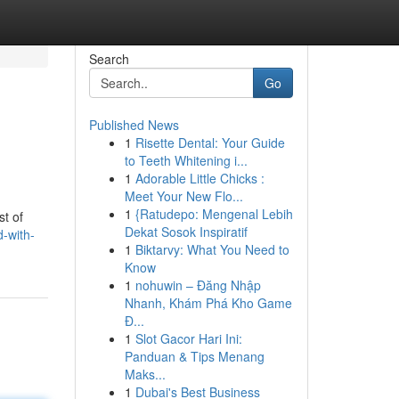
Search
Go
Published News
1
Risette Dental: Your Guide
to Teeth Whitening i...
1
Adorable Little Chicks :
Meet Your New Flo...
1
{Ratudepo: Mengenal Lebih
st of
Dekat Sosok Inspiratif
-with-
1
Biktarvy: What You Need to
Know
1
nohuwin – Đăng Nhập
Nhanh, Khám Phá Kho Game
Đ...
1
Slot Gacor Hari Ini:
Panduan & Tips Menang
Maks...
1
Dubai's Best Business