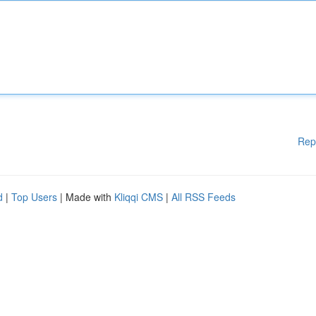
Rep
d
|
Top Users
| Made with
Kliqqi CMS
|
All RSS Feeds