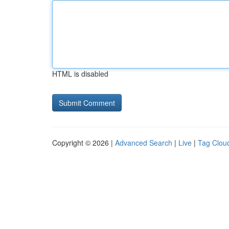
HTML is disabled
Copyright © 2026 |
Advanced Search
|
Live
|
Tag Clou