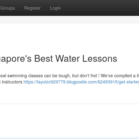
Groups
Register
Login
gapore's Best Water Lessons
al swimming classes can be tough, but don't fret ! We've compiled a li
 instructors
https://fayolzc929779.blogpostie.com/62450915/get-started