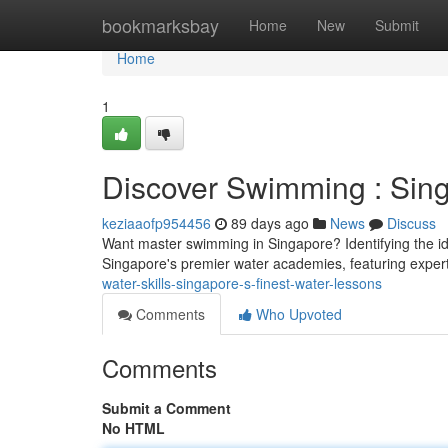
Home
bookmarksbay
Home
New
Submit
Home
1
Discover Swimming : Sin
keziaaofp954456
89 days ago
News
Discuss
Want master swimming in Singapore? Identifying the ide
Singapore's premier water academies, featuring expert
water-skills-singapore-s-finest-water-lessons
Comments
Who Upvoted
Comments
Submit a Comment
No HTML