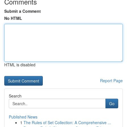
Comments
Submit a Comment
No HTML
HTML is disabled
Report Page
Search
Go
Published News
1
The Rules of Set Collection: A Comprehensive ...