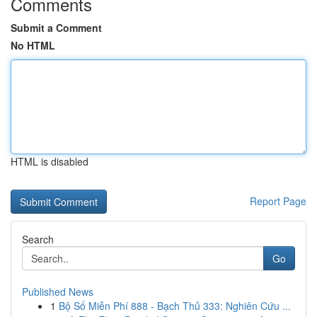
Comments
Submit a Comment
No HTML
HTML is disabled
Report Page
Search
Go
Published News
1
Bộ Số Miễn Phí 888 - Bạch Thủ 333: Nghiên Cứu ...