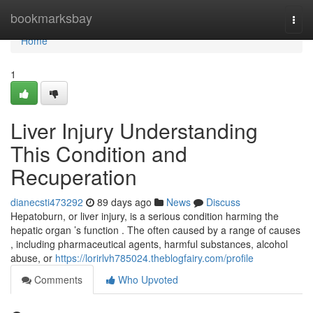
Home
bookmarksbay
Togg
navi
Home
1
Liver Injury Understanding
This Condition and
Recuperation
dianecsti473292
89 days ago
News
Discuss
Hepatoburn, or liver injury, is a serious condition harming the
hepatic organ ’s function . The often caused by a range of causes
, including pharmaceutical agents, harmful substances, alcohol
abuse, or
https://lorirlvh785024.theblogfairy.com/profile
Comments
Who Upvoted