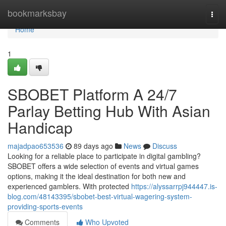
Home
bookmarksbay
Togg
navi
Home
1
SBOBET Platform A 24/7
Parlay Betting Hub With Asian
Handicap
majadpao653536
89 days ago
News
Discuss
Looking for a reliable place to participate in digital gambling?
SBOBET offers a wide selection of events and virtual games
options, making it the ideal destination for both new and
experienced gamblers. With protected
https://alyssarrpj944447.is-
blog.com/48143395/sbobet-best-virtual-wagering-system-
providing-sports-events
Comments
Who Upvoted