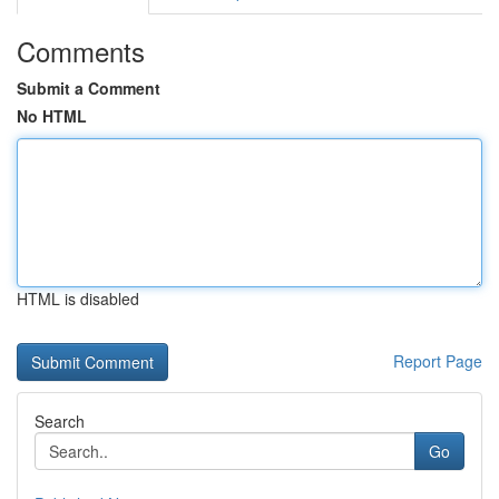
Comments
Submit a Comment
No HTML
HTML is disabled
Report Page
Search
Go