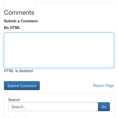
Comments
Submit a Comment
No HTML
HTML is disabled
Report Page
Search
Go