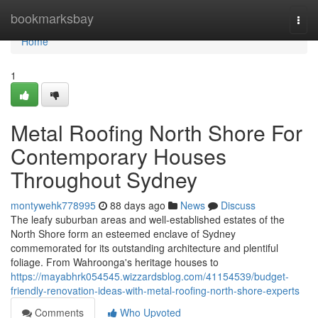
Home
bookmarksbay
Togg
navi
Home
1
Metal Roofing North Shore For
Contemporary Houses
Throughout Sydney
montywehk778995
88 days ago
News
Discuss
The leafy suburban areas and well‑established estates of the
North Shore form an esteemed enclave of Sydney
commemorated for its outstanding architecture and plentiful
foliage. From Wahroonga's heritage houses to
https://mayabhrk054545.wizzardsblog.com/41154539/budget-
friendly-renovation-ideas-with-metal-roofing-north-shore-experts
Comments
Who Upvoted