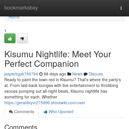
Home
bookmarksbay
Togg
navi
Home
1
Kisumu Nightlife: Meet Your
Perfect Companion
jasperbgyk756794
88 days ago
News
Discuss
Ready to paint the town red in Kisumu? That's where the party's
at. From laid-back lounges with live entertainment to throbbing
venues pumping out all-night beats, Kisumu nightlife has
something for each. Whether
https://geraldeyvr275996.shivawiki.com/user
Comments
Who Upvoted
Comments