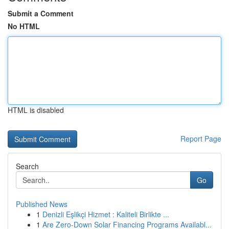
Submit a Comment
No HTML
HTML is disabled
Report Page
Search
Go
Published News
1
Denizli Eşlikçi Hizmet : Kaliteli Birlikte ...
1
Are Zero-Down Solar Financing Programs Availabl...