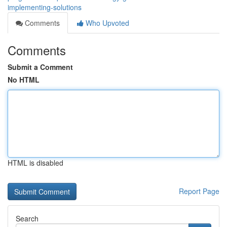
implementing-solutions
Comments
Who Upvoted
Comments
Submit a Comment
No HTML
HTML is disabled
Report Page
Search