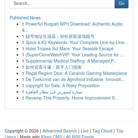
Go
Published News
1
Powerful Ruqyah MP3 Download: Authentic Audio
&...
1
靓号地址生成器：轻松获取波场靓号
1
Spice & K2 Keywords: Your Complete Line-by-Line...
1
Hotel Tropea Sul Mare: Your Seaside Escape
1
{SuperCloneWatchVIP: Your Leading Source for ...
1
Supplemental Medical Staffing: A Managed P...
1
如何设置斗篷：新手入门指南
1
Regal Regent Dice: A Ceramic Gaming Masterpiece
1
De Toekomst van de Agrofood Industrie: Innovati...
1
copyright for Sale: A Risky Proposition
1
سيارة ليموزين في مطار القاهرة
1
Revamp This Property: Home Improvement S...
Copyright © 2026 |
Advanced Search
|
Live
|
Tag Cloud
|
Top
Users
| Made with
Kliqqi CMS
|
All RSS Feeds