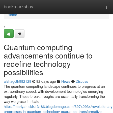
Home
bookmarksbay
Tog
navi
Home
1
Quantum computing
advancements continue to
redefine technology
possibilities
aishagcth982129
92 days ago
News
Discuss
The quantum computing landscape continues to progress at an
extraordinary speed, with development technologies emerging
regularly. These breakthroughs are essentially transforming the
way we grasp intricate
https://mariyahtckl413186.blogdomago.com/39742934/revolutionary
progresses-in-quantum-technology-guarantee-transformative-