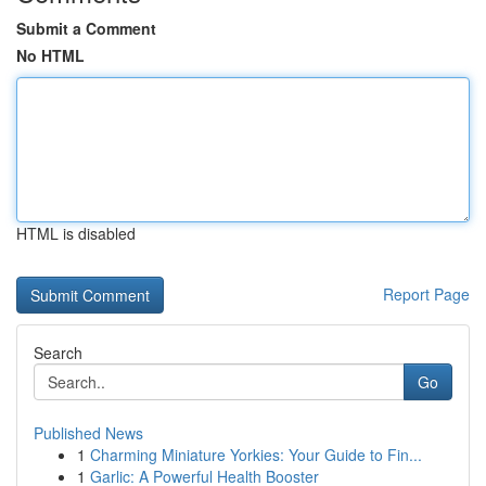
Submit a Comment
No HTML
HTML is disabled
Report Page
Search
Go
Published News
1
Charming Miniature Yorkies: Your Guide to Fin...
1
Garlic: A Powerful Health Booster