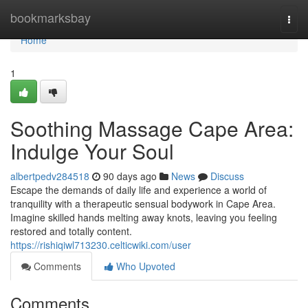
Home
bookmarksbay
Togg
navi
Home
1
Soothing Massage Cape Area:
Indulge Your Soul
albertpedv284518
90 days ago
News
Discuss
Escape the demands of daily life and experience a world of
tranquility with a therapeutic sensual bodywork in Cape Area.
Imagine skilled hands melting away knots, leaving you feeling
restored and totally content.
https://rishiqiwl713230.celticwiki.com/user
Comments
Who Upvoted
Comments