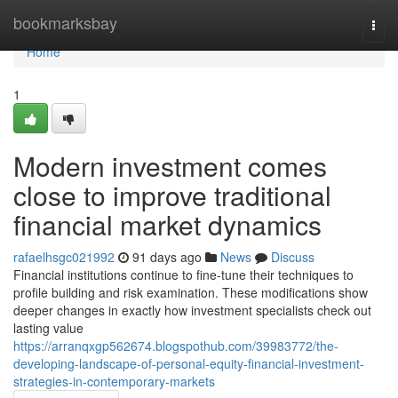
Home
bookmarksbay
Togg
navi
Home
1
Modern investment comes
close to improve traditional
financial market dynamics
rafaelhsgc021992
91 days ago
News
Discuss
Financial institutions continue to fine-tune their techniques to
profile building and risk examination. These modifications show
deeper changes in exactly how investment specialists check out
lasting value
https://arranqxgp562674.blogspothub.com/39983772/the-
developing-landscape-of-personal-equity-financial-investment-
strategies-in-contemporary-markets