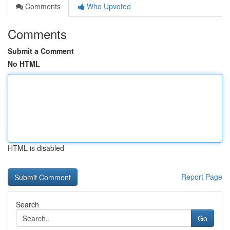
Comments
Who Upvoted
Comments
Submit a Comment
No HTML
HTML is disabled
Report Page
Search
Go