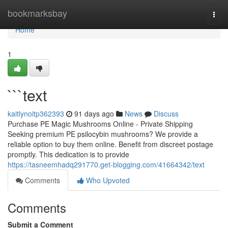
Home
bookmarksbay
Togg
navi
Home
1
```text
kaitlynoitp362393
91 days ago
News
Discuss
Purchase PE Magic Mushrooms Online - Private Shipping
Seeking premium PE psilocybin mushrooms? We provide a
reliable option to buy them online. Benefit from discreet postage
promptly. This dedication is to provide
https://tasneemhadq291770.get-blogging.com/41664342/text
Comments
Who Upvoted
Comments
Submit a Comment