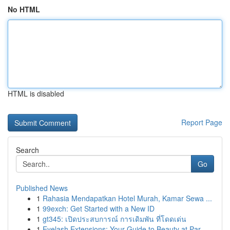
No HTML
HTML is disabled
Report Page
Search
Go
Published News
1
Rahasia Mendapatkan Hotel Murah, Kamar Sewa ...
1
99exch: Get Started with a New ID
1
gt345: เปิดประสบการณ์ การเดิมพัน ที่โดดเด่น
1
Eyelash Extensions: Your Guide to Beauty at Par...