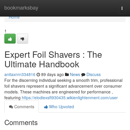
Home
bookmarksbay
Togg
navi
Home
1
Expert Foil Shavers : The
Ultimate Handbook
anitaxnrn334816
89 days ago
News
Discuss
For the discerning individual seeking a smooth trim, professional
foil shavers represent a significant advancement over consumer
models. These machines are engineered for performance ,
featuring
https://elodiexsft930435.wikienlightenment.com/user
Comments
Who Upvoted
Comments