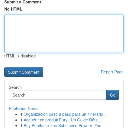
Submit a Comment
No HTML
HTML is disabled
Report Page
Search
Go
Published News
1
Organización paso a paso para un itinerario ...
1
Acquérir ce produit Fury : Un Guide Déta...
1
Buy Purchase The Substance Powder: Your