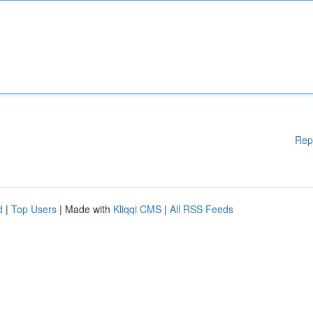
Rep
d
|
Top Users
| Made with
Kliqqi CMS
|
All RSS Feeds