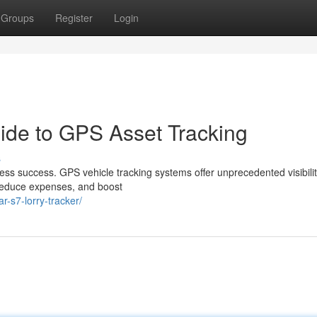
Groups
Register
Login
uide to GPS Asset Tracking
s
ness success. GPS vehicle tracking systems offer unprecedented visibilit
 reduce expenses, and boost
r-s7-lorry-tracker/