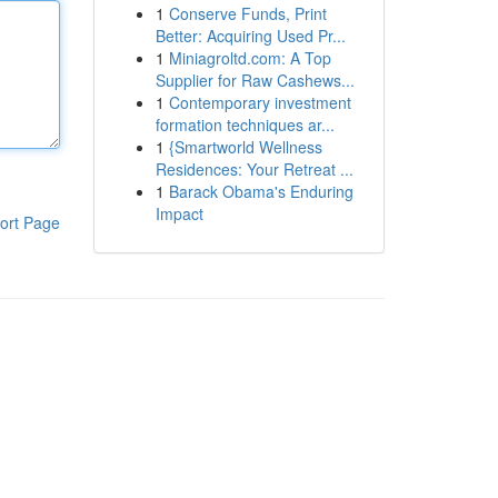
1
Conserve Funds, Print
Better: Acquiring Used Pr...
1
Miniagroltd.com: A Top
Supplier for Raw Cashews...
1
Contemporary investment
formation techniques ar...
1
{Smartworld Wellness
Residences: Your Retreat ...
1
Barack Obama's Enduring
Impact
ort Page