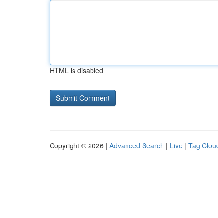
HTML is disabled
Copyright © 2026 |
Advanced Search
|
Live
|
Tag Clou