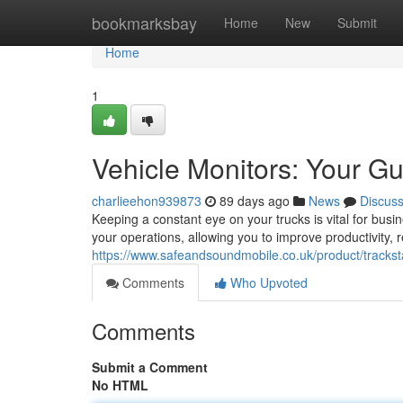
Home
bookmarksbay
Home
New
Submit
Home
1
Vehicle Monitors: Your G
charlieehon939873
89 days ago
News
Discus
Keeping a constant eye on your trucks is vital for busi
your operations, allowing you to improve productivity,
https://www.safeandsoundmobile.co.uk/product/tracksta
Comments
Who Upvoted
Comments
Submit a Comment
No HTML