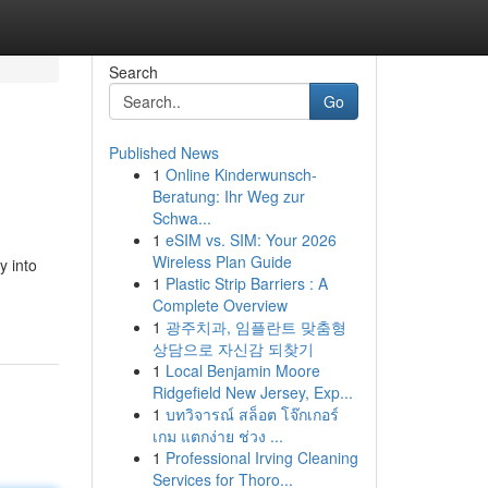
Search
Go
Published News
1
Online Kinderwunsch-
Beratung: Ihr Weg zur
Schwa...
1
eSIM vs. SIM: Your 2026
Wireless Plan Guide
y into
1
Plastic Strip Barriers : A
Complete Overview
1
광주치과, 임플란트 맞춤형
상담으로 자신감 되찾기
1
Local Benjamin Moore
Ridgefield New Jersey, Exp...
1
บทวิจารณ์ สล็อต โจ๊กเกอร์
เกม แตกง่าย ช่วง ...
1
Professional Irving Cleaning
Services for Thoro...