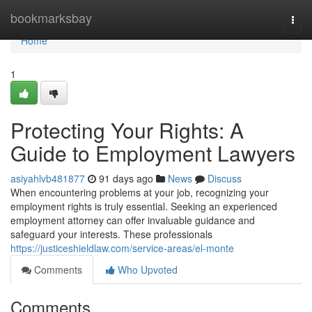
Home
bookmarksbay
Togg
navi
Home
1
Protecting Your Rights: A
Guide to Employment Lawyers
asiyahlvb481877
91 days ago
News
Discuss
When encountering problems at your job, recognizing your
employment rights is truly essential. Seeking an experienced
employment attorney can offer invaluable guidance and
safeguard your interests. These professionals
https://justiceshieldlaw.com/service-areas/el-monte
Comments
Who Upvoted
Comments