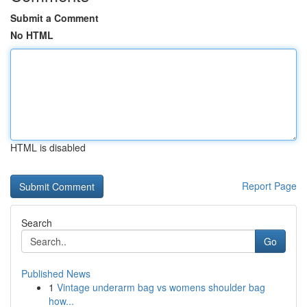
Submit a Comment
No HTML
HTML is disabled
Report Page
Search
Go
Published News
1
Vintage underarm bag vs womens shoulder bag
how...