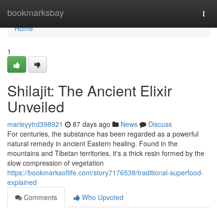
Home
bookmarksbay
Togg
navi
Home
1
Shilajit: The Ancient Elixir
Unveiled
marleyytrd398921
87 days ago
News
Discuss
For centuries, the substance has been regarded as a powerful
natural remedy in ancient Eastern healing. Found in the
mountains and Tibetan territories, it's a thick resin formed by the
slow compression of vegetation
https://bookmarksoflife.com/story7176538/traditional-superfood-
explained
Comments
Who Upvoted