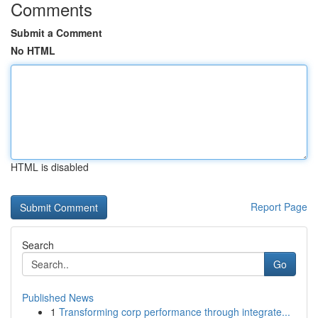
Comments
Submit a Comment
No HTML
HTML is disabled
Report Page
Search
Go
Published News
1
Transforming corp performance through integrate...