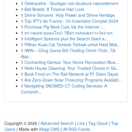
1
Ostéopathe : Soulager vos douleurs naturellement
1
Bali Braids: A Tropical Hair Look
1
Divine Sorcerer: Holy Power and Divine Heritage
1
Top IPTV de France : Un Inventaire Complet 2024
1
Purchase Pig Neck Cuts Via the Internet :...
1
ตรวจผลหวยออนไลน์: วิธีตรวจสอบผลรางวัลง่ายๆ
1
Intelligent Systems plus the Search Giant a...
1
Pilihan Kuas Cat Tembok Terbaik untuk Hasil Mak...
1
IWIN – Cổng Game Đổi Thưởng Chính Thức, Tải
App...
1
Contracting Genius: Your Home Renovation Blue...
1
Hello House Cleaning: Your Trusted Choice in Sa...
1
Book Food on The Rail Network at Pt. Deen Dayal...
1
Are Zero-Down Solar Financing Programs Availabl...
1
Navigating SNOMED-CT Coding Services: A
Compreh...
Copyright © 2026 |
Advanced Search
|
Live
|
Tag Cloud
|
Top
Users
| Made with
Kliqqi CMS
|
All RSS Feeds