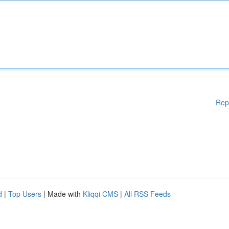
Rep
d
|
Top Users
| Made with
Kliqqi CMS
|
All RSS Feeds