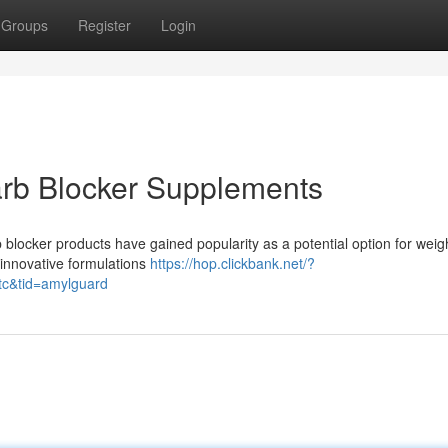
Groups
Register
Login
arb Blocker Supplements
blocker products have gained popularity as a potential option for weig
innovative formulations
https://hop.clickbank.net/?
tc&tid=amylguard