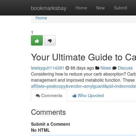
Home
bookmarksbay
Home
New
Submit
Home
1
Your Ultimate Guide to C
lewisyguh114281
88 days ago
News
Discuss
Considering how to reduce your carb absorption? Carb 
management and improved metabolic function. These 
affiliate=peakcopy&vendor=amylguard&pid=indexnoda
Comments
Who Upvoted
Comments
Submit a Comment
No HTML