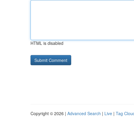
HTML is disabled
Copyright © 2026 |
Advanced Search
|
Live
|
Tag Clou