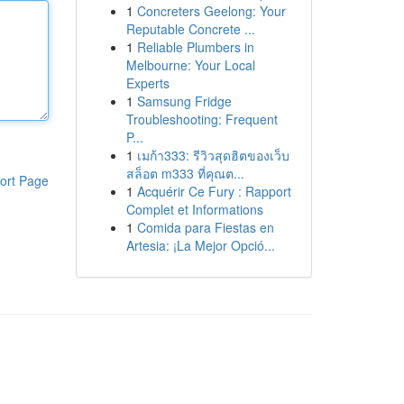
1
Concreters Geelong: Your
Reputable Concrete ...
1
Reliable Plumbers in
Melbourne: Your Local
Experts
1
Samsung Fridge
Troubleshooting: Frequent
P...
1
เมก้า333: รีวิวสุดฮิตของเว็บ
สล็อต m333 ที่คุณต...
ort Page
1
Acquérir Ce Fury : Rapport
Complet et Informations
1
Comida para Fiestas en
Artesia: ¡La Mejor Opció...