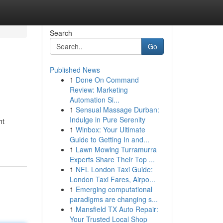
Search
Go
Published News
1
Done On Command
Review: Marketing
Automation Si...
1
Sensual Massage Durban:
Indulge in Pure Serenity
ht
1
Winbox: Your Ultimate
Guide to Getting In and...
1
Lawn Mowing Turramurra
Experts Share Their Top ...
1
NFL London Taxi Guide:
London Taxi Fares, Airpo...
1
Emerging computational
paradigms are changing s...
1
Mansfield TX Auto Repair:
Your Trusted Local Shop