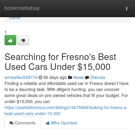
Home
bookmarksbay
Togg
navi
Home
1
Searching for Fresno's Best
Used Cars Under $15,000
amieafwu528774
90 days ago
News
Discuss
Finding a reliable and affordable used car in Fresno doesn't have
to be a daunting task. With diligent hunting, you can uncover
some great deals on pre-owned vehicles that fit your budget. For
under $15,000, you can
https://pasteldirectory.com/listings13475868/looking-for-fresno-s-
best-used-cars-under-15-000
Comments
Who Upvoted