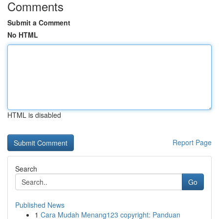
Comments
Submit a Comment
No HTML
HTML is disabled
Report Page
Search
Go
Published News
1
Cara Mudah Menang123 copyright: Panduan