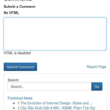
Submit a Comment
No HTML
HTML is disabled
Report Page
Search
Go
Published News
1
The Evolution of Internet Design: Styles and ...
1
Cầu Đầu Đuôi Giải 8 MN - XSMB: Phân Tích Dự