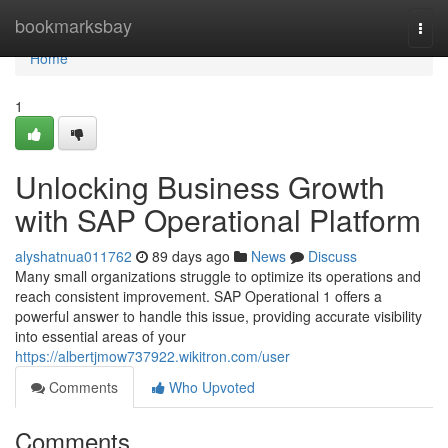
Home
bookmarksbay
Togg
navi
Home
1
Unlocking Business Growth
with SAP Operational Platform
alyshatnua011762
89 days ago
News
Discuss
Many small organizations struggle to optimize its operations and
reach consistent improvement. SAP Operational 1 offers a
powerful answer to handle this issue, providing accurate visibility
into essential areas of your
https://albertjmow737922.wikitron.com/user
Comments
Who Upvoted
Comments