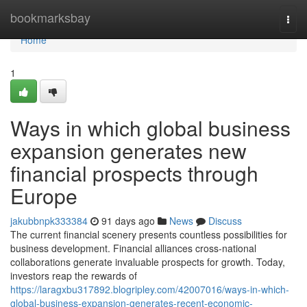
Home
bookmarksbay
Togg
navi
Home
1
Ways in which global business
expansion generates new
financial prospects through
Europe
jakubbnpk333384
91 days ago
News
Discuss
The current financial scenery presents countless possibilities for
business development. Financial alliances cross-national
collaborations generate invaluable prospects for growth. Today,
investors reap the rewards of
https://laragxbu317892.blogripley.com/42007016/ways-in-which-
global-business-expansion-generates-recent-economic-