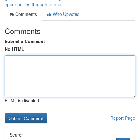
opportunities-through-europe
Comments
Who Upvoted
Comments
Submit a Comment
No HTML
HTML is disabled
Report Page
Search