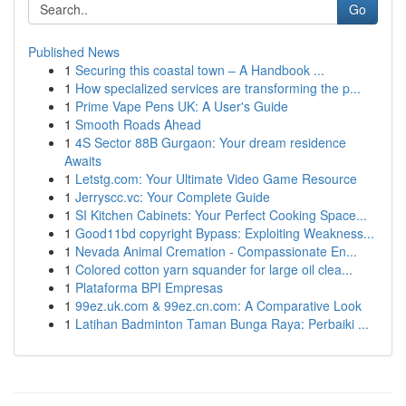
Go
Published News
1
Securing this coastal town – A Handbook ...
1
How specialized services are transforming the p...
1
Prime Vape Pens UK: A User's Guide
1
Smooth Roads Ahead
1
4S Sector 88B Gurgaon: Your dream residence
Awaits
1
Letstg.com: Your Ultimate Video Game Resource
1
Jerryscc.vc: Your Complete Guide
1
SI Kitchen Cabinets: Your Perfect Cooking Space...
1
Good11bd copyright Bypass: Exploiting Weakness...
1
Nevada Animal Cremation - Compassionate En...
1
Colored cotton yarn squander for large oil clea...
1
Plataforma BPI Empresas
1
99ez.uk.com & 99ez.cn.com: A Comparative Look
1
Latihan Badminton Taman Bunga Raya: Perbaiki ...