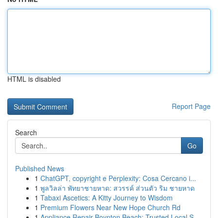
HTML is disabled
Report Page
Search
Go
Published News
1
ChatGPT, copyright e Perplexity: Cosa Cercano i...
1
พูลวิลล่า พัทยาชายหาด: สวรรค์ ส่วนตัว ริม ชายหาด
1
Tabaxi Ascetics: A Kitty Journey to Wisdom
1
Premium Flowers Near New Hope Church Rd
1
Appliance Repair Boynton Beach: Trusted Local S...