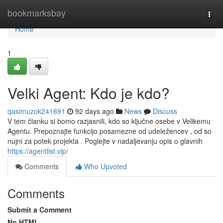
Home
bookmarksbay
Togg
navi
Home
1
Velki Agent: Kdo je kdo?
qasimuzok241691
92 days ago
News
Discuss
V tem članku si bomo razjasnili, kdo so ključne osebe v Velikemu
Agentu. Prepoznajte funkcijo posamezne od udeležencev , od so
nujni za potek projekta . Poglejte v nadaljevanju opis o glavnih
https://agentlist.vip/
Comments
Who Upvoted
Comments
Submit a Comment
No HTML