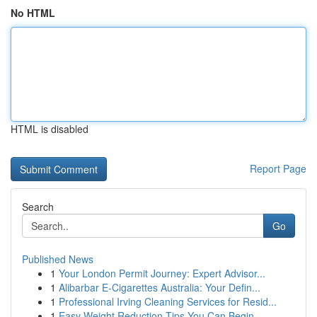
No HTML
HTML is disabled
Report Page
Search
Go
Published News
1
Your London Permit Journey: Expert Advisor...
1
Alibarbar E-Cigarettes Australia: Your Defin...
1
Professional Irving Cleaning Services for Resid...
1
Easy Weight Reduction Tips You Can Begin ...