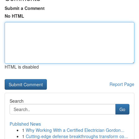
Submit a Comment
No HTML
HTML is disabled
Report Page
Search
Go
Published News
1
Why Working With a Certified Electrician Gordon...
1
Cutting-edge defense breakthroughs transform co...