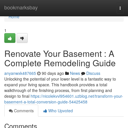
Home
bookmarksbay
Togg
navi
Home
1
Renovate Your Basement : A
Complete Remodeling Guide
anyanwxk487665
90 days ago
News
Discuss
Unlocking the potential of your lower level is a fantastic way to
expand your living space. This handbook provides a total
walkthrough of the finishing process, from first planning and
design to final
https://nicolekvvl954601.uzblog.net/transform-your-
basement-a-total-conversion-guide-54425458
Comments
Who Upvoted
Comments