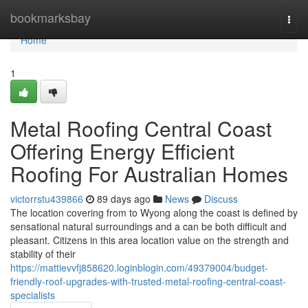
Home
bookmarksbay
Togg
navi
Home
1
Metal Roofing Central Coast
Offering Energy Efficient
Roofing For Australian Homes
victorrstu439866
89 days ago
News
Discuss
The location covering from to Wyong along the coast is defined by
sensational natural surroundings and a can be both difficult and
pleasant. Citizens in this area location value on the strength and
stability of their
https://mattievvfj858620.loginblogin.com/49379004/budget-
friendly-roof-upgrades-with-trusted-metal-roofing-central-coast-
specialists