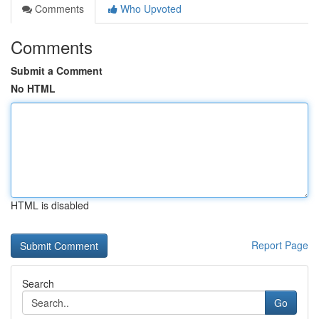
Comments
Who Upvoted
Comments
Submit a Comment
No HTML
HTML is disabled
Report Page
Search
Go