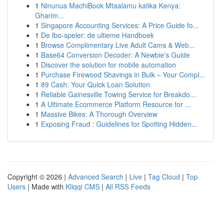
1
Ninunua MachiBook Mtaalamu katika Kenya:
Gharim...
1
Singapore Accounting Services: A Price Guide fo...
1
De Ibo-speler: de ultieme Handboek
1
Browse Complimentary Live Adult Cams & Web...
1
Base64 Conversion Decoder: A Newbie's Guide
1
Discover the solution for mobile automation
1
Purchase Firewood Shavings in Bulk – Your Compl...
1
89 Cash: Your Quick Loan Solution
1
Reliable Gainesville Towing Service for Breakdo...
1
A Ultimate Ecommerce Platform Resource for ...
1
Massive Bikes: A Thorough Overview
1
Exposing Fraud : Guidelines for Spotting Hidden...
Copyright © 2026 |
Advanced Search
|
Live
|
Tag Cloud
|
Top
Users
| Made with
Kliqqi CMS
|
All RSS Feeds