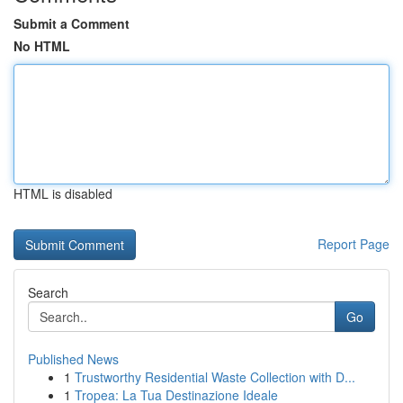
Submit a Comment
No HTML
HTML is disabled
Report Page
Search
Go
Published News
1
Trustworthy Residential Waste Collection with D...
1
Tropea: La Tua Destinazione Ideale