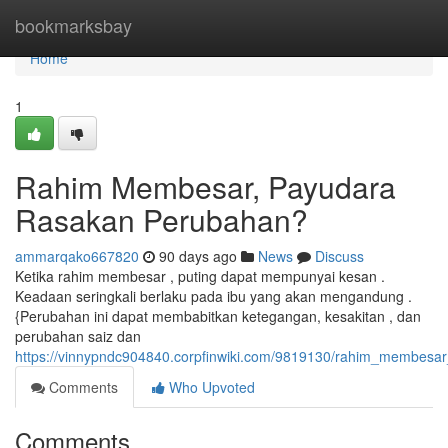
Home
bookmarksbay
Home
1
Rahim Membesar, Payudara
Rasakan Perubahan?
ammarqako667820
90 days ago
News
Discuss
Ketika rahim membesar , puting dapat mempunyai kesan .
Keadaan seringkali berlaku pada ibu yang akan mengandung .
{Perubahan ini dapat membabitkan ketegangan, kesakitan , dan
perubahan saiz dan
https://vinnypndc904840.corpfinwiki.com/9819130/rahim_membes
Comments
Who Upvoted
Comments