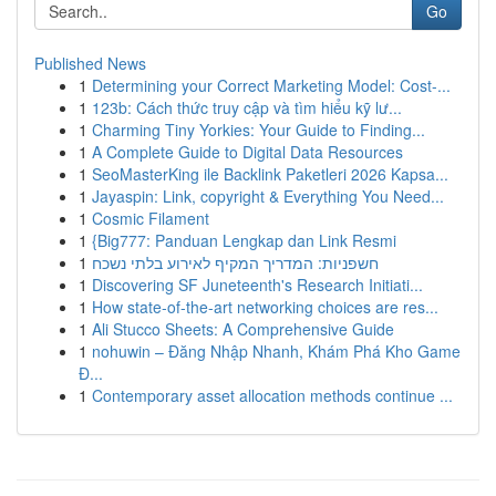
Go
Published News
1
Determining your Correct Marketing Model: Cost-...
1
123b: Cách thức truy cập và tìm hiểu kỹ lư...
1
Charming Tiny Yorkies: Your Guide to Finding...
1
A Complete Guide to Digital Data Resources
1
SeoMasterKing ile Backlink Paketleri 2026 Kapsa...
1
Jayaspin: Link, copyright & Everything You Need...
1
Cosmic Filament
1
{Big777: Panduan Lengkap dan Link Resmi
1
חשפניות: המדריך המקיף לאירוע בלתי נשכח
1
Discovering SF Juneteenth's Research Initiati...
1
How state-of-the-art networking choices are res...
1
Ali Stucco Sheets: A Comprehensive Guide
1
nohuwin – Đăng Nhập Nhanh, Khám Phá Kho Game
Đ...
1
Contemporary asset allocation methods continue ...