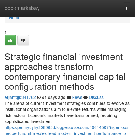
Home
bookmarksbay
Togg
navi
Home
1
Strategic financial investment
approaches transform
contemporary financial capital
configuration methods
elijahfqjb341762
91 days ago
News
Discuss
The arena of current investment strategies continues to evolve as
institutional organizations aim to elevate returns while managing
risk factors. Economic markets have transformed, requiring
sophisticated investment
https://pennyuyhy308065.bloggerswise.com/49614507/ingenious-
hedge-fund-strategies-lead-modern-investment-performance-to-