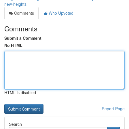
new-heights
Comments
Who Upvoted
Comments
Submit a Comment
No HTML
HTML is disabled
Report Page
Search