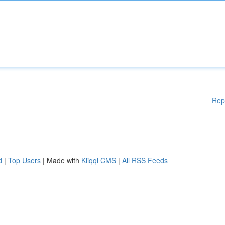
Rep
d
|
Top Users
| Made with
Kliqqi CMS
|
All RSS Feeds