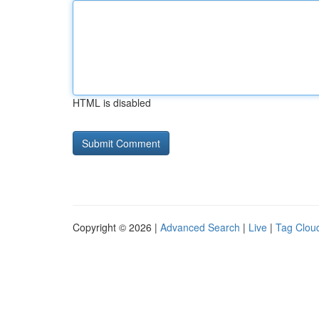
HTML is disabled
Copyright © 2026 |
Advanced Search
|
Live
|
Tag Clou