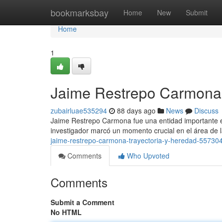
Home
bookmarksbay
Home
New
Submit
Home
1
Jaime Restrepo Carmona 
zubairluae535294
88 days ago
News
Discuss
Jaime Restrepo Carmona fue una entidad importante en
investigador marcó un momento crucial en el área de 
jaime-restrepo-carmona-trayectoria-y-heredad-55730
Comments
Who Upvoted
Comments
Submit a Comment
No HTML