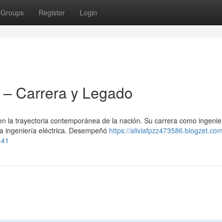
Groups
Register
Login
– Carrera y Legado
 la trayectoria contemporánea de la nación. Su carrera como ingenie
la ingeniería eléctrica. Desempeñó
https://aliviafpzz473586.blogzet.co
441