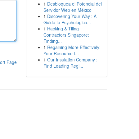
1
Desbloquea el Potencial del
Servidor Web en México
1
Discovering Your Way : A
Guide to Psychologica...
1
Hacking & Tiling
Contractors Singapore:
Finding...
1
Regaining More Effectively:
Your Resource t...
1
Our Insulation Company :
ort Page
Find Leading Regi...