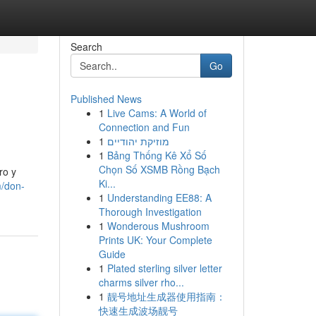
Search
Go
Published News
1
Live Cams: A World of
Connection and Fun
1
מוזיקת יהודיים
1
Bảng Thống Kê Xổ Số
Chọn Số XSMB Rồng Bạch
ro y
Ki...
m/don-
1
Understanding EE88: A
Thorough Investigation
1
Wonderous Mushroom
Prints UK: Your Complete
Guide
1
Plated sterling silver letter
charms silver rho...
1
靓号地址生成器使用指南：
快速生成波场靓号