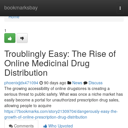
Home
bookmarksbay
Togg
navi
Home
1
Troublingly Easy: The Rise of
Online Medicinal Drug
Distribution
phoenixjjdx471094
90 days ago
News
Discuss
The growing accessibility of online drugstores is creating a
serious threat to public safety. What was once a niche market has
easily become a portal for unauthorized prescription drug sales,
allowing people to acquire
https://7bookmarks.com/story21309704/dangerously-easy-the-
growth-of-online-prescription-drug-distribution
Comments
Who Upvoted