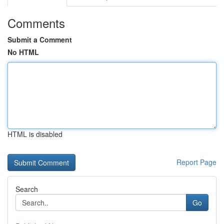
Comments
Submit a Comment
No HTML
HTML is disabled
Report Page
Search
Go