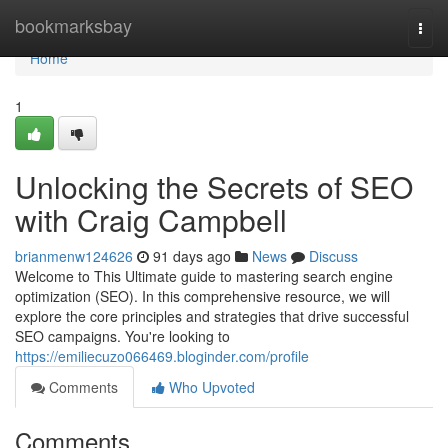
Home
bookmarksbay
Togg
navi
Home
1
Unlocking the Secrets of SEO
with Craig Campbell
brianmenw124626
91 days ago
News
Discuss
Welcome to This Ultimate guide to mastering search engine
optimization (SEO). In this comprehensive resource, we will
explore the core principles and strategies that drive successful
SEO campaigns. You're looking to
https://emiliecuzo066469.bloginder.com/profile
Comments
Who Upvoted
Comments