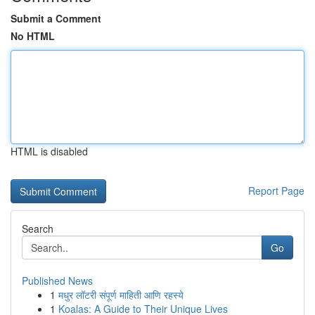
Submit a Comment
No HTML
HTML is disabled
Report Page
Search
Go
Published News
1
मधुर लॉटरी संपूर्ण माहिती आणि रहस्ये
1
Koalas: A Guide to Their Unique Lives