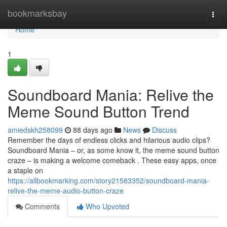
Home
bookmarksbay
Togg
navi
Home
1
Soundboard Mania: Relive the
Meme Sound Button Trend
amiedskh258099
88 days ago
News
Discuss
Remember the days of endless clicks and hilarious audio clips?
Soundboard Mania – or, as some know it, the meme sound button
craze – is making a welcome comeback . These easy apps, once
a staple on
https://allbookmarking.com/story21583352/soundboard-mania-
relive-the-meme-audio-button-craze
Comments
Who Upvoted