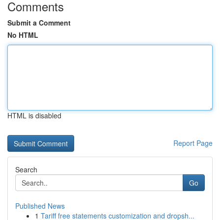
Comments
Submit a Comment
No HTML
HTML is disabled
Report Page
Search
Go
Published News
1
Tariff free statements customization and dropsh...