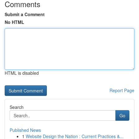
Comments
Submit a Comment
No HTML
HTML is disabled
Report Page
Search
Go
Published News
1
Website Design the Nation : Current Practices &...