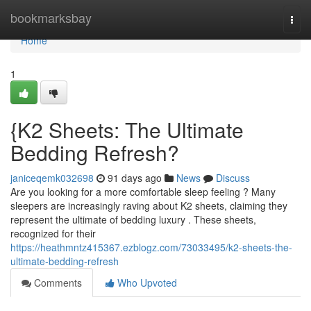
Home
bookmarksbay
Togg
navi
Home
1
{K2 Sheets: The Ultimate
Bedding Refresh?
janiceqemk032698
91 days ago
News
Discuss
Are you looking for a more comfortable sleep feeling ? Many
sleepers are increasingly raving about K2 sheets, claiming they
represent the ultimate of bedding luxury . These sheets,
recognized for their
https://heathmntz415367.ezblogz.com/73033495/k2-sheets-the-
ultimate-bedding-refresh
Comments
Who Upvoted