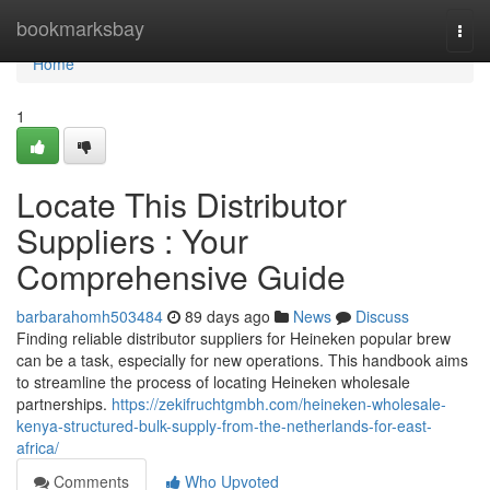
Home
bookmarksbay
Togg
navi
Home
1
Locate This Distributor
Suppliers : Your
Comprehensive Guide
barbarahomh503484
89 days ago
News
Discuss
Finding reliable distributor suppliers for Heineken popular brew
can be a task, especially for new operations. This handbook aims
to streamline the process of locating Heineken wholesale
partnerships.
https://zekifruchtgmbh.com/heineken-wholesale-
kenya-structured-bulk-supply-from-the-netherlands-for-east-
africa/
Comments
Who Upvoted