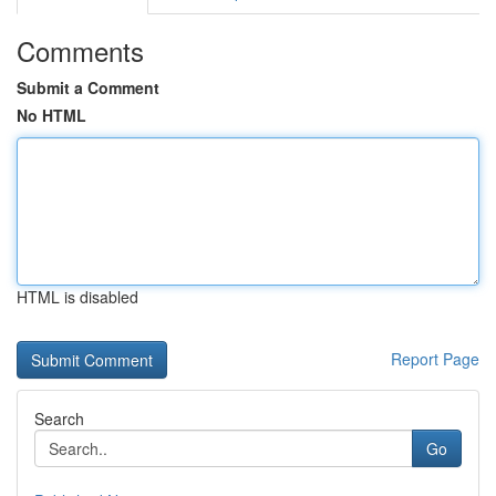
Comments
Submit a Comment
No HTML
HTML is disabled
Report Page
Search
Go