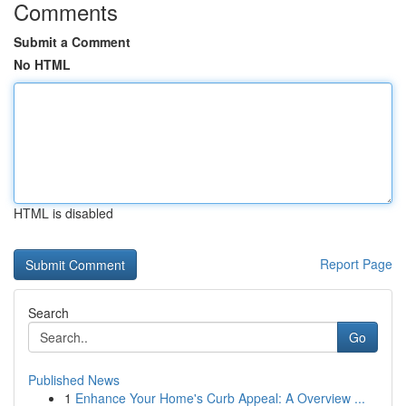
Comments
Submit a Comment
No HTML
HTML is disabled
Report Page
Search
Go
Published News
1
Enhance Your Home's Curb Appeal: A Overview ...