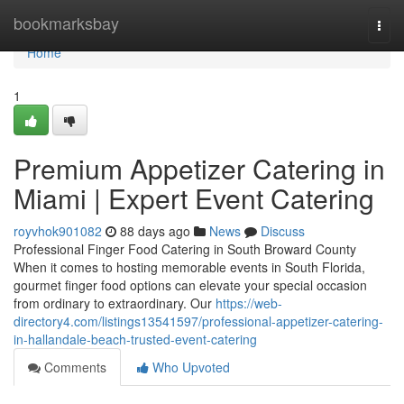
Home
bookmarksbay
Togg
navi
Home
1
Premium Appetizer Catering in
Miami | Expert Event Catering
royvhok901082
88 days ago
News
Discuss
Professional Finger Food Catering in South Broward County
When it comes to hosting memorable events in South Florida,
gourmet finger food options can elevate your special occasion
from ordinary to extraordinary. Our
https://web-
directory4.com/listings13541597/professional-appetizer-catering-
in-hallandale-beach-trusted-event-catering
Comments
Who Upvoted