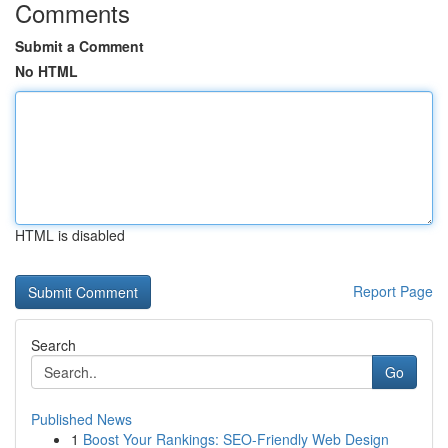
Comments
Submit a Comment
No HTML
HTML is disabled
Report Page
Search
Go
Published News
1
Boost Your Rankings: SEO-Friendly Web Design