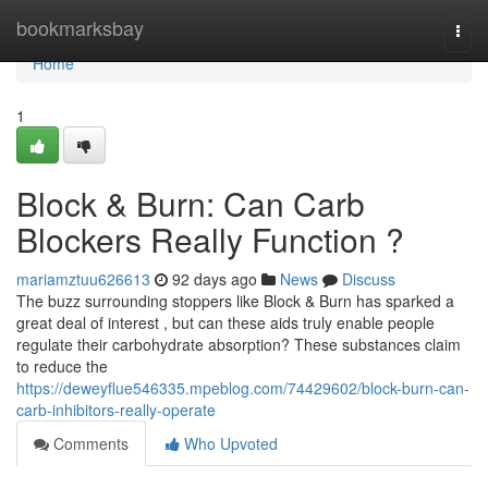
Home
bookmarksbay
Togg
navi
Home
1
Block & Burn: Can Carb
Blockers Really Function ?
mariamztuu626613
92 days ago
News
Discuss
The buzz surrounding stoppers like Block & Burn has sparked a
great deal of interest , but can these aids truly enable people
regulate their carbohydrate absorption? These substances claim
to reduce the
https://deweyflue546335.mpeblog.com/74429602/block-burn-can-
carb-inhibitors-really-operate
Comments
Who Upvoted