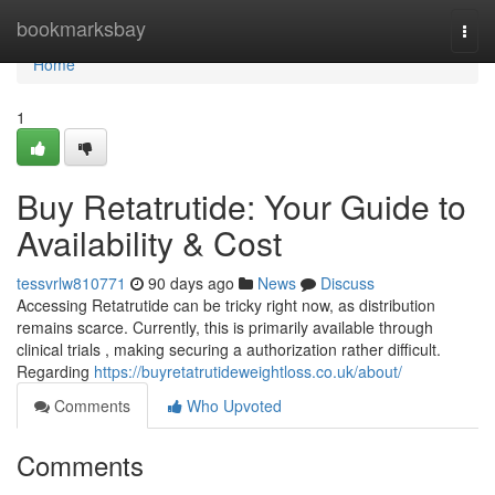
Home
bookmarksbay
Togg
navi
Home
1
Buy Retatrutide: Your Guide to
Availability & Cost
tessvrlw810771
90 days ago
News
Discuss
Accessing Retatrutide can be tricky right now, as distribution
remains scarce. Currently, this is primarily available through
clinical trials , making securing a authorization rather difficult.
Regarding
https://buyretatrutideweightloss.co.uk/about/
Comments
Who Upvoted
Comments