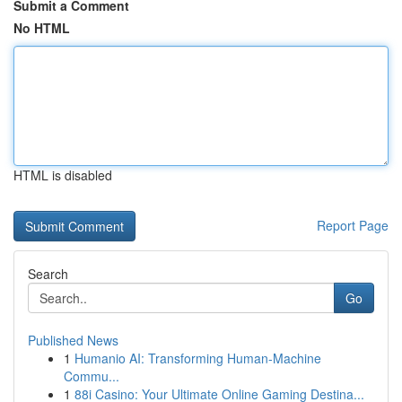
Submit a Comment
No HTML
HTML is disabled
Report Page
Search
Go
Published News
1
Humanio AI: Transforming Human-Machine
Commu...
1
88i Casino: Your Ultimate Online Gaming Destina...