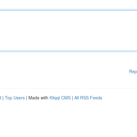
Rep
d
|
Top Users
| Made with
Kliqqi CMS
|
All RSS Feeds