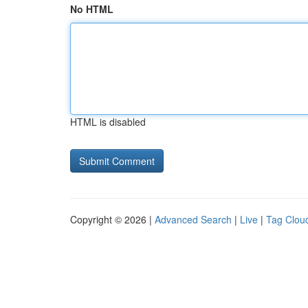
No HTML
HTML is disabled
Copyright © 2026 |
Advanced Search
|
Live
|
Tag Clou