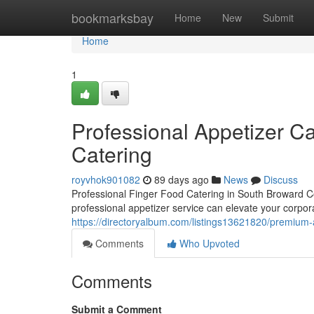
Home
bookmarksbay
Home
New
Submit
Home
1
Professional Appetizer Ca
Catering
royvhok901082
89 days ago
News
Discuss
Professional Finger Food Catering in South Broward Co
professional appetizer service can elevate your corpora
https://directoryalbum.com/listings13621820/premium-a
Comments
Who Upvoted
Comments
Submit a Comment