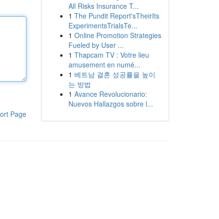
All Risks Insurance T...
1
The Pundit Report'sTheirIts
ExperimentsTrialsTe...
1
Online Promotion Strategies
Fueled by User ...
1
Thapcam TV : Votre lieu
amusement en numé...
1
베트남 결혼 성공률을 높이
는 방법
1
Avance Revolucionario:
Nuevos Hallazgos sobre l...
ort Page