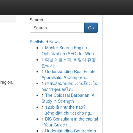
Search
Go
Published News
1
Master Search Engine
Optimization (SEO) for Web...
1
다낭 애플스파, 비밀의 휴양
안식처
1
Understanding Real Estate
Appraisals: A Compreh...
region,
1
เซียนลีกมาแรง: เจาะลึกวงใน
วงการฟุตบอลไทย
1
The Colossal Barbarian: A
Study in Strength
1
123b là như thế nào?
Hướng dẫn chi tiết cho ng...
1
BIS Consultant in the capital
: Your Guide t...
1
Understanding Contractors