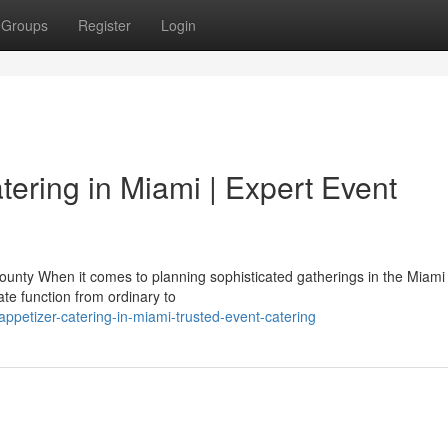
Groups
Register
Login
tering in Miami | Expert Event
unty When it comes to planning sophisticated gatherings in the Miami 
te function from ordinary to
ppetizer-catering-in-miami-trusted-event-catering