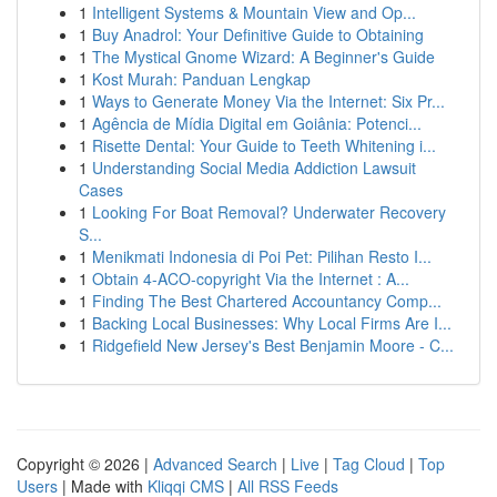
1
Intelligent Systems & Mountain View and Op...
1
Buy Anadrol: Your Definitive Guide to Obtaining
1
The Mystical Gnome Wizard: A Beginner's Guide
1
Kost Murah: Panduan Lengkap
1
Ways to Generate Money Via the Internet: Six Pr...
1
Agência de Mídia Digital em Goiânia: Potenci...
1
Risette Dental: Your Guide to Teeth Whitening i...
1
Understanding Social Media Addiction Lawsuit
Cases
1
Looking For Boat Removal? Underwater Recovery
S...
1
Menikmati Indonesia di Poi Pet: Pilihan Resto I...
1
Obtain 4-ACO-copyright Via the Internet : A...
1
Finding The Best Chartered Accountancy Comp...
1
Backing Local Businesses: Why Local Firms Are I...
1
Ridgefield New Jersey's Best Benjamin Moore - C...
Copyright © 2026 |
Advanced Search
|
Live
|
Tag Cloud
|
Top
Users
| Made with
Kliqqi CMS
|
All RSS Feeds