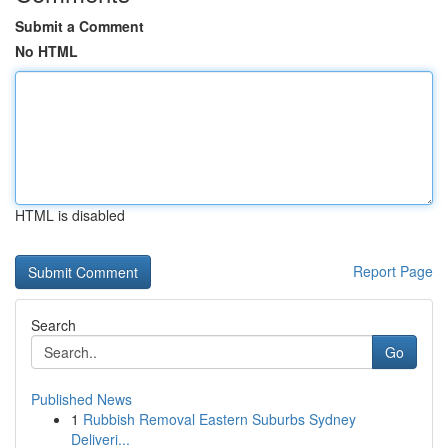
Submit a Comment
No HTML
HTML is disabled
Report Page
Search
Go
Published News
1
Rubbish Removal Eastern Suburbs Sydney
Deliveri...