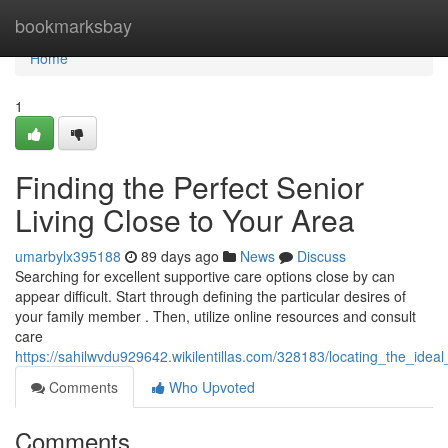
Home
bookmarksbay
Home
1
Finding the Perfect Senior
Living Close to Your Area
umarbylx395188
89 days ago
News
Discuss
Searching for excellent supportive care options close by can
appear difficult. Start through defining the particular desires of
your family member . Then, utilize online resources and consult
care
https://sahilwvdu929642.wikilentillas.com/328183/locating_the_ide
Comments
Who Upvoted
Comments