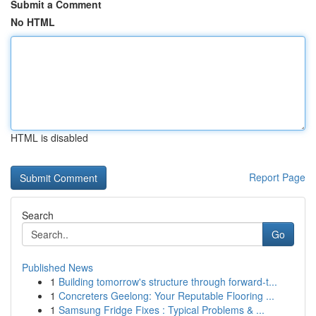
Submit a Comment
No HTML
HTML is disabled
Report Page
Search
Go
Published News
1
Building tomorrow's structure through forward-t...
1
Concreters Geelong: Your Reputable Flooring ...
1
Samsung Fridge Fixes : Typical Problems & ...