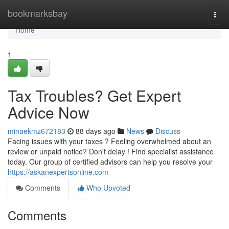
Home
bookmarksbay
Togg
navi
Home
1
Tax Troubles? Get Expert
Advice Now
minaekmz672183
88 days ago
News
Discuss
Facing issues with your taxes ? Feeling overwhelmed about an
review or unpaid notice? Don't delay ! Find specialist assistance
today. Our group of certified advisors can help you resolve your
https://askanexpertsonline.com
Comments
Who Upvoted
Comments