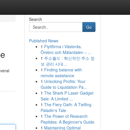
Search
Go
Published News
1
Flyttfirma i Västerås,
ee
Örebro och Mälardalen – ...
1
주소월드 : 혁신적인 주소 정
보 관리 시대...
1
Finding balance with
everal
remote assistance
1
Unlocking Profits: Your
Guide to Liquidation Pa...
1
The Shark P Laser Gadget
Sale: A Limited ...
1
The Fiery Oath: A Tiefling
Paladin's Tale
1
The Power of Research
Peptides: A Beginner's Guide
1
Maintaining Optimal