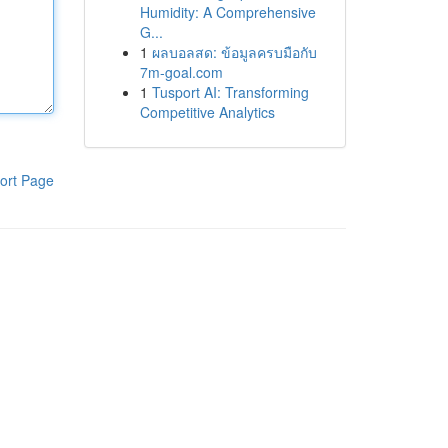
Humidity: A Comprehensive
G...
1
ผลบอลสด: ข้อมูลครบมือกับ
7m-goal.com
1
Tusport AI: Transforming
Competitive Analytics
ort Page