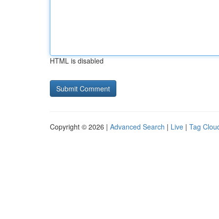
HTML is disabled
Copyright © 2026 |
Advanced Search
|
Live
|
Tag Clou