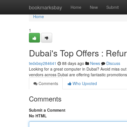
Home
bookmarksbay
Home
New
Submit
Home
1
Dubai's Top Offers : Ref
tedxbsy284641
88 days ago
News
Discuss
Looking for a great computer in Dubai? Avoid miss out 
vendors across Dubai are offering fantastic promotions
Comments
Who Upvoted
Comments
Submit a Comment
No HTML