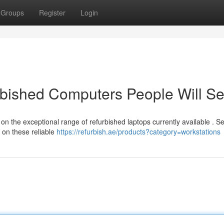
Groups
Register
Login
urbished Computers People Will S
on the exceptional range of refurbished laptops currently available . S
 on these reliable
https://refurbish.ae/products?category=workstations