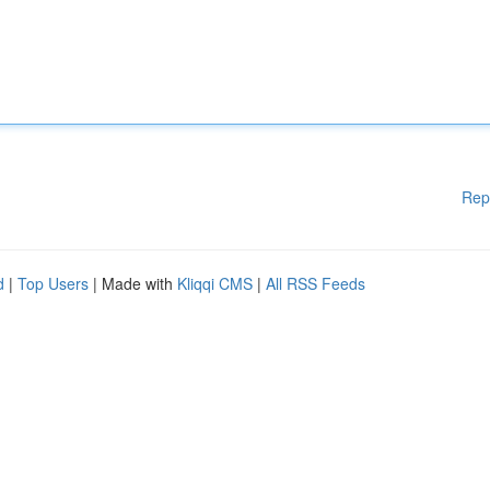
Rep
d
|
Top Users
| Made with
Kliqqi CMS
|
All RSS Feeds