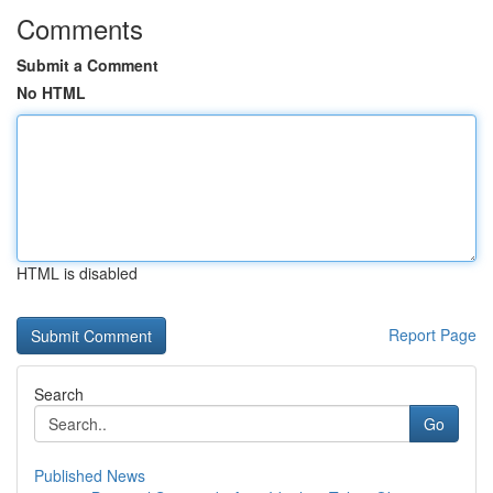
Comments
Submit a Comment
No HTML
HTML is disabled
Report Page
Search
Go
Published News