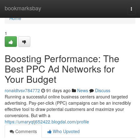
Home
bookmarksbay
Togg
navi
Home
1
Boosting Performance: The
Best PPC Ad Networks for
Your Budget
ronaldtvsv784772
91 days ago
News
Discuss
Running a successful online business centers around targeted
advertising. Pay-per-click (PPC) campaigns can be an incredibly
effective tool to draw potential customers and maximize your
conversions. But with a
https://umaryqtj652422.blogdal.com/profile
Comments
Who Upvoted