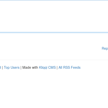
Rep
d
|
Top Users
| Made with
Kliqqi CMS
|
All RSS Feeds