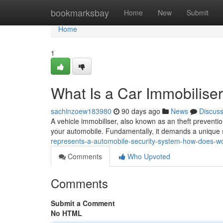
Home
bookmarksbay
Home
New
Submit
Home
1
What Is a Car Immobilis
sachinzoew183980
90 days ago
News
Discus
A vehicle immobiliser, also known as an theft prevention
your automobile. Fundamentally, it demands a unique s
represents-a-automobile-security-system-how-does-w
Comments
Who Upvoted
Comments
Submit a Comment
No HTML