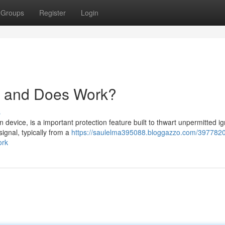
Groups
Register
Login
er and Does Work?
s
 device, is a important protection feature built to thwart unpermitted ign
ignal, typically from a
https://saulelma395088.bloggazzo.com/397782
ork