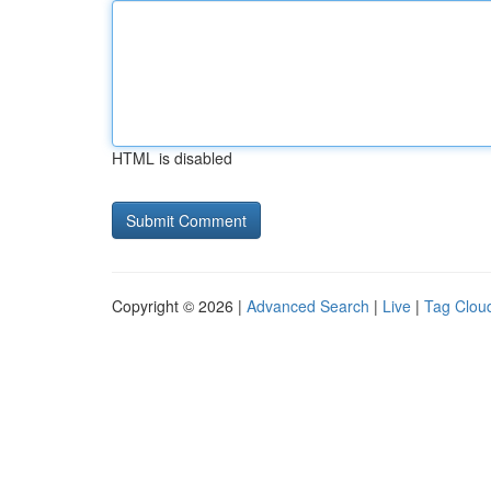
HTML is disabled
Copyright © 2026 |
Advanced Search
|
Live
|
Tag Clou