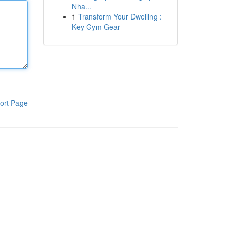
Nha...
1
Transform Your Dwelling :
Key Gym Gear
ort Page