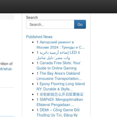
Search
Go
Published News
1
Авторский ремонт в
Москве 2024 : Тренды и С...
1
إضاءة أرضية دائرية LED 4
وات مصر: دليل شامل
1
Canada Free Slots: Your
ition of
Guide to Online Gaming
08/what-
1
The Bay Area's Oakland
Limousine Transportation...
1
Epoxy Flooring Long Island
NY: Durable & Stylis...
1
谷歌邮箱怎么开启双重验证
1
SIAP4DI: Mengoptimalkan
Efisiensi Pengadaan ...
1
DE88 – Cổng Game Đổi
Thưởng Uy Tín, Đăng Ký