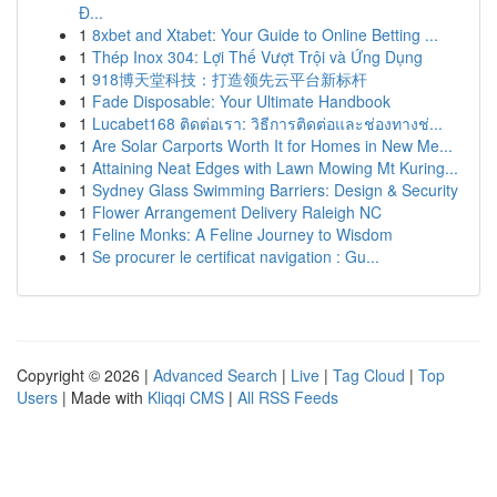
Đ...
1
8xbet and Xtabet: Your Guide to Online Betting ...
1
Thép Inox 304: Lợi Thế Vượt Trội và Ứng Dụng
1
918博天堂科技：打造领先云平台新标杆
1
Fade Disposable: Your Ultimate Handbook
1
Lucabet168 ติดต่อเรา: วิธีการติดต่อและช่องทางช่...
1
Are Solar Carports Worth It for Homes in New Me...
1
Attaining Neat Edges with Lawn Mowing Mt Kuring...
1
Sydney Glass Swimming Barriers: Design & Security
1
Flower Arrangement Delivery Raleigh NC
1
Feline Monks: A Feline Journey to Wisdom
1
Se procurer le certificat navigation : Gu...
Copyright © 2026 |
Advanced Search
|
Live
|
Tag Cloud
|
Top
Users
| Made with
Kliqqi CMS
|
All RSS Feeds