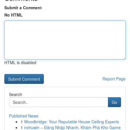
Submit a Comment
No HTML
HTML is disabled
Report Page
Search
Go
Published News
1
Woodbridge: Your Reputable House Ceiling Experts
1
nohuwin – Đăng Nhập Nhanh, Khám Phá Kho Game