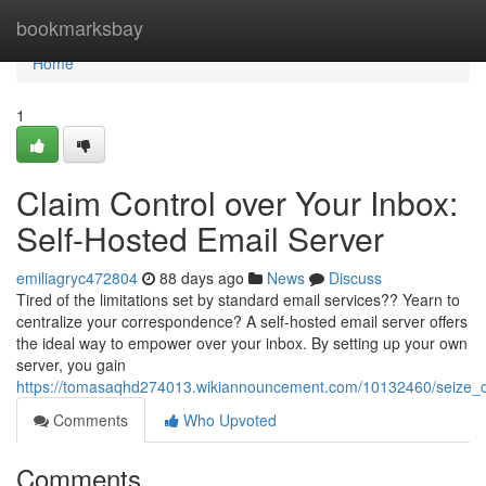
Home
bookmarksbay
Home
1
Claim Control over Your Inbox:
Self-Hosted Email Server
emiliagryc472804
88 days ago
News
Discuss
Tired of the limitations set by standard email services?? Yearn to
centralize your correspondence? A self-hosted email server offers
the ideal way to empower over your inbox. By setting up your own
server, you gain
https://tomasaqhd274013.wikiannouncement.com/10132460/seize_co
Comments
Who Upvoted
Comments