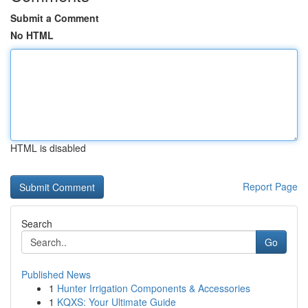
Submit a Comment
No HTML
HTML is disabled
Report Page
Search
Go
Published News
1
Hunter Irrigation Components & Accessories
1
KQXS: Your Ultimate Guide