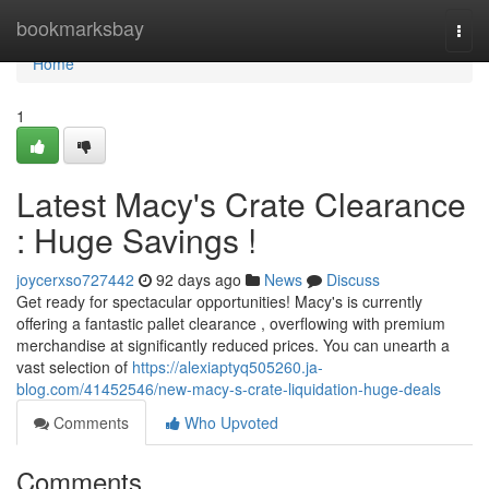
Home
bookmarksbay
Togg
navi
Home
1
Latest Macy's Crate Clearance
: Huge Savings !
joycerxso727442
92 days ago
News
Discuss
Get ready for spectacular opportunities! Macy's is currently
offering a fantastic pallet clearance , overflowing with premium
merchandise at significantly reduced prices. You can unearth a
vast selection of
https://alexiaptyq505260.ja-
blog.com/41452546/new-macy-s-crate-liquidation-huge-deals
Comments
Who Upvoted
Comments