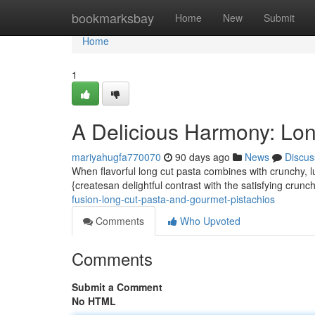
Home
bookmarksbay
Home
New
Submit
Home
1
A Delicious Harmony: Lon
mariyahugfa770070
90 days ago
News
Discus
When flavorful long cut pasta combines with crunchy, lu
{createsan delightful contrast with the satisfying crunc
fusion-long-cut-pasta-and-gourmet-pistachios
Comments
Who Upvoted
Comments
Submit a Comment
No HTML