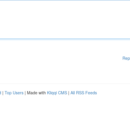
Rep
d
|
Top Users
| Made with
Kliqqi CMS
|
All RSS Feeds