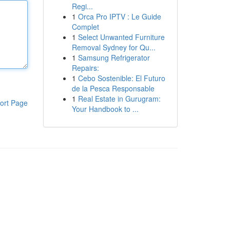
Regi...
1
Orca Pro IPTV : Le Guide
Complet
1
Select Unwanted Furniture
Removal Sydney for Qu...
1
Samsung Refrigerator
Repairs:
1
Cebo Sostenible: El Futuro
de la Pesca Responsable
1
Real Estate in Gurugram:
ort Page
Your Handbook to ...