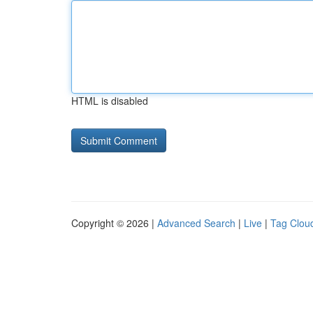
HTML is disabled
Copyright © 2026 |
Advanced Search
|
Live
|
Tag Clou