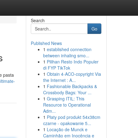
Search
Go
Published News
1
established connection
s
between inhaling smo...
1
Pilihan Resto Indo Populer
di FYP TikTok
1
Obtain 4-ACO-copyright Via
he pasta
the Internet : A...
ltimate-
1
Fashionable Backpacks &
Crossbody Bags: Your ...
1
Grasping ITIL: This
Resource to Operational
Adm...
1
Płaty pod produkt 54x38cm
czarne - opakowanie 5...
1
Locação de Munck e
Caminhão em Inocência e