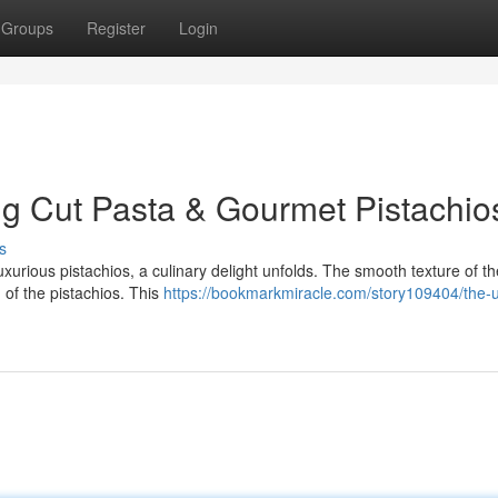
Groups
Register
Login
g Cut Pasta & Gourmet Pistachio
s
xurious pistachios, a culinary delight unfolds. The smooth texture of t
h of the pistachios. This
https://bookmarkmiracle.com/story109404/the-u