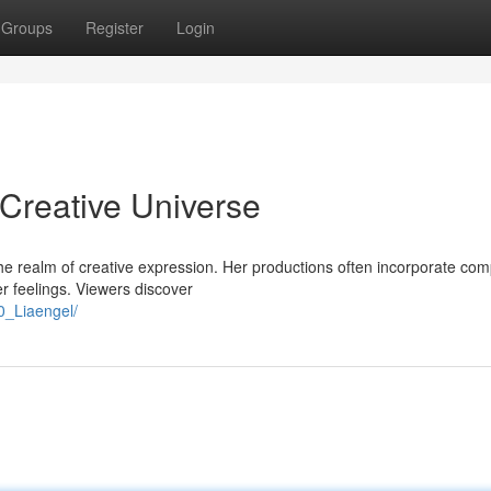
Groups
Register
Login
 Creative Universe
n the realm of creative expression. Her productions often incorporate co
er feelings. Viewers discover
0_Liaengel/