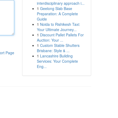
interdisciplinary approach i...
1
Geelong Slab Base
Preparation: A Complete
Guide
1
Noida to Rishikesh Taxi:
Your Ultimate Journey...
1
Discount Pallet Pallets For
Auction: Your ...
1
Custom Stable Shutters
Brisbane: Style & ...
ort Page
1
Lancashire Building
Services: Your Complete
Eng...