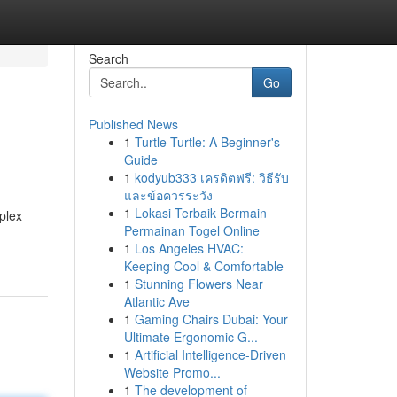
Search
Go
Published News
1
Turtle Turtle: A Beginner's
Guide
1
kodyub333 เครดิตฟรี: วิธีรับ
และข้อควรระวัง
1
Lokasi Terbaik Bermain
mplex
Permainan Togel Online
1
Los Angeles HVAC:
Keeping Cool & Comfortable
1
Stunning Flowers Near
Atlantic Ave
1
Gaming Chairs Dubai: Your
Ultimate Ergonomic G...
1
Artificial Intelligence-Driven
Website Promo...
1
The development of