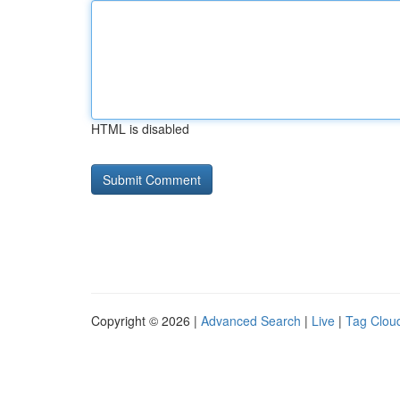
HTML is disabled
Copyright © 2026 |
Advanced Search
|
Live
|
Tag Clou