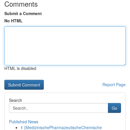
Comments
Submit a Comment
No HTML
HTML is disabled
Report Page
Search
Go
Published News
1
{MedizinischePharmazeutischeChemische