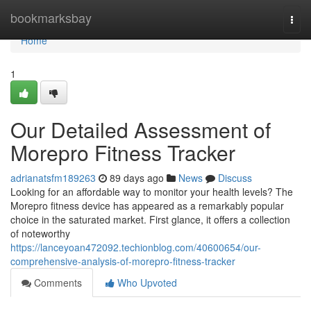
Home
bookmarksbay
Togg
navi
Home
1
Our Detailed Assessment of
Morepro Fitness Tracker
adrianatsfm189263
89 days ago
News
Discuss
Looking for an affordable way to monitor your health levels? The
Morepro fitness device has appeared as a remarkably popular
choice in the saturated market. First glance, it offers a collection
of noteworthy
https://lanceyoan472092.techionblog.com/40600654/our-
comprehensive-analysis-of-morepro-fitness-tracker
Comments
Who Upvoted