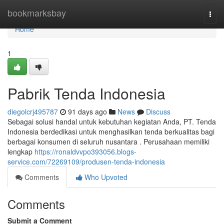
Home
bookmarksbay
Togg
navi
Home
1
Pabrik Tenda Indonesia
diegolcrj495787
91 days ago
News
Discuss
Sebagai solusi handal untuk kebutuhan kegiatan Anda, PT. Tenda
Indonesia berdedikasi untuk menghasilkan tenda berkualitas bagi
berbagai konsumen di seluruh nusantara . Perusahaan memiliki
lengkap
https://ronaldvvpo393056.blogs-
service.com/72269109/produsen-tenda-indonesia
Comments
Who Upvoted
Comments
Submit a Comment