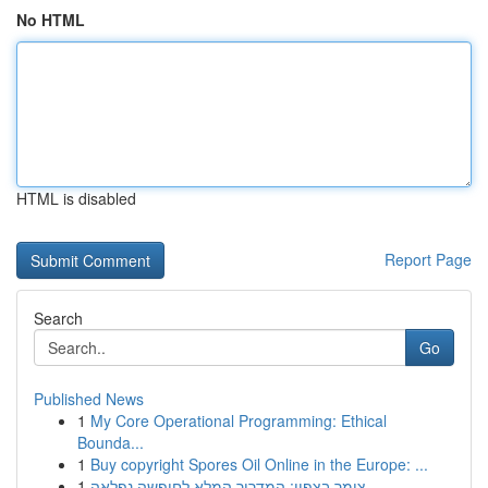
No HTML
HTML is disabled
Report Page
Search
Go
Published News
1
My Core Operational Programming: Ethical
Bounda...
1
Buy copyright Spores Oil Online in the Europe: ...
1
צימר בצפון: המדריך המלא לחופשה נפלאה